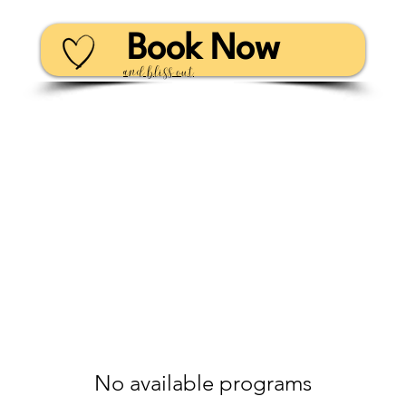
Book Now
and bliss out
No available programs