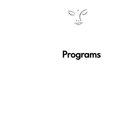
Programs