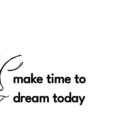
make time to
dream today