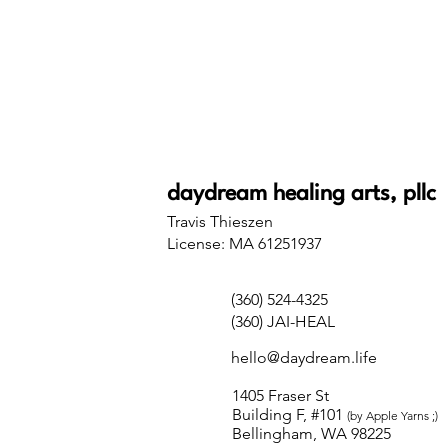
daydream healing arts, pllc
Travis Thieszen
License: MA 61251937
(360) 524-4325
(360) JAI-HEAL
hello@daydream.life
1405 Fraser St
Building F, #101
(by Apple Yarns ;)
Bellingham, WA 98225