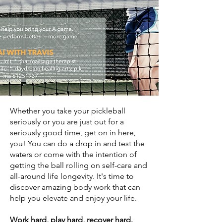
Whether you take your pickleball
seriously or you are just out for a
seriously good time, get on in here,
you!
You can do a drop in and test the
waters
or come with the intention of
getting the ball rolling on self-care and
all-around life longevity.
It's time to
discover amazing body work that can
help you elevate and enjoy your life.
Work hard, play hard, recover hard.