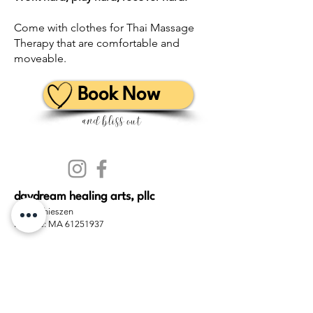
Come with clothes
for Thai Massage
Therapy that are comfortable and
moveable
.
Book Now
and bliss out
daydream healing arts, pllc
Travis Thieszen
License: MA 61251937
(360) 524-4325
(360) JAI-HEAL
hello@daydream.life