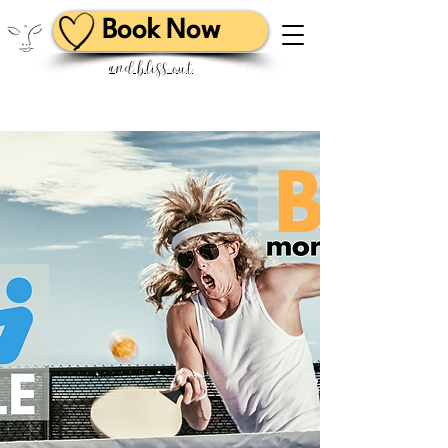
Book Now
and bliss out