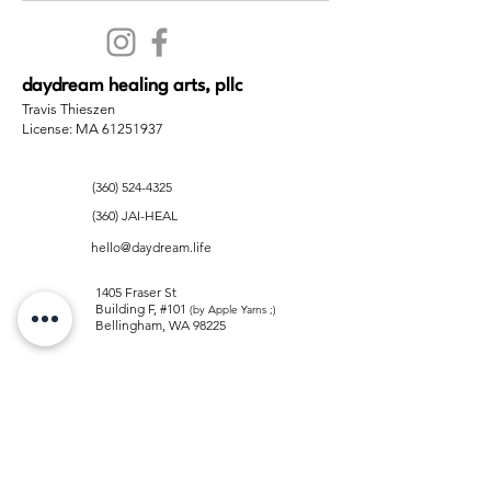
daydream healing arts, pllc
Travis Thieszen
License: MA 61251937
(360) 524-4325
(360) JAI-HEAL
hello@daydream.life
1405 Fraser St
Building F, #101
(by Apple Yarns ;)
Bellingham, WA 98225