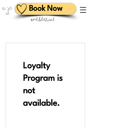
Book Now
and bliss out
Loyalty
Program is
not
available.