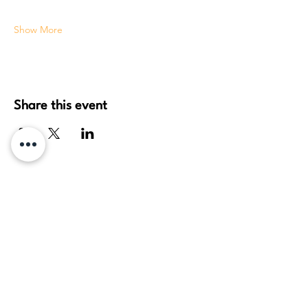
Show More
Share this event
daydream healing arts, pllc
Travis Thieszen
License: MA 61251937
(360) 524-4325
(360) JAI-HEAL