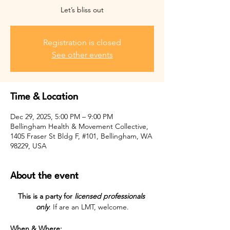
Let’s bliss out
Registration is closed
See other events
Time & Location
Dec 29, 2025, 5:00 PM – 9:00 PM
Bellingham Health & Movement Collective,
1405 Fraser St Bldg F, #101, Bellingham, WA
98229, USA
About the event
This is a party for 
licensed professionals 
only
. If are an LMT, welcome.
When & Where: