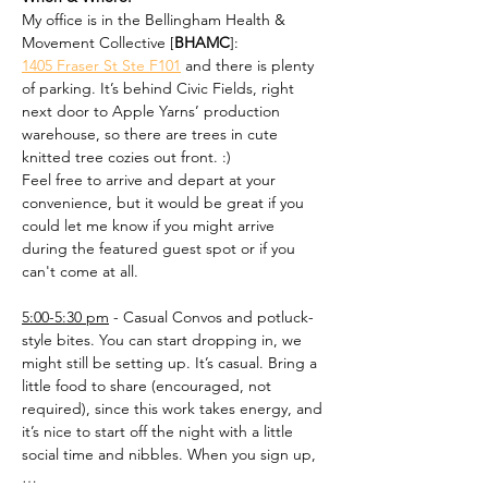
My office is in the Bellingham Health & 
Movement Collective [
BHAMC
]: 
1405 Fraser St Ste F101
 and there is plenty 
of parking. It’s behind Civic Fields, right 
next door to Apple Yarns’ production 
warehouse, so there are trees in cute 
knitted tree cozies out front. :)
Feel free to arrive and depart at your 
convenience, but it would be great if you 
could let me know if you might arrive 
during the featured guest spot or if you 
can't come at all.
5:00-5:30 pm
 - Casual Convos and potluck-
style bites. You can start dropping in, we 
might still be setting up. It’s casual. Bring a 
little food to share (encouraged, not 
required), since this work takes energy, and 
it’s nice to start off the night with a little 
social time and nibbles. When you sign up,
…