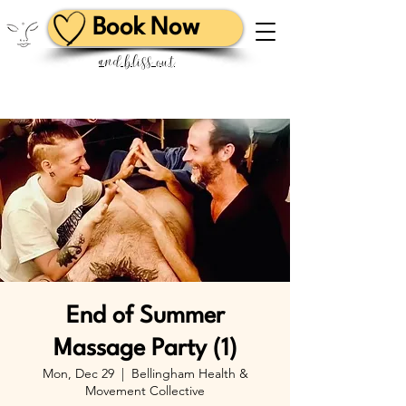
Book Now
and bliss out
End of Summer
Massage Party (1)
Mon, Dec 29
  |  
Bellingham Health &
Movement Collective