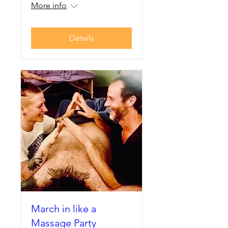
More info
Details
March in like a
Massage Party