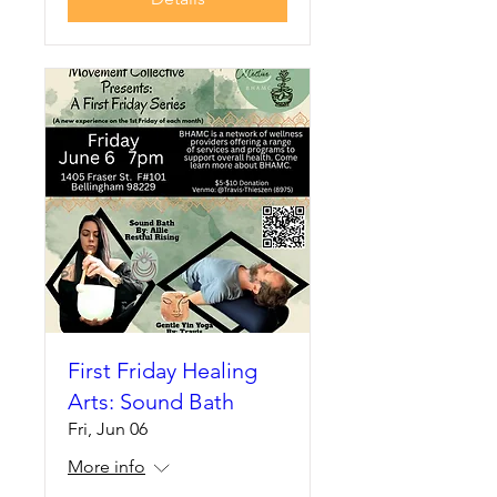
First Friday Healing
Arts: Sound Bath
Fri, Jun 06
More info