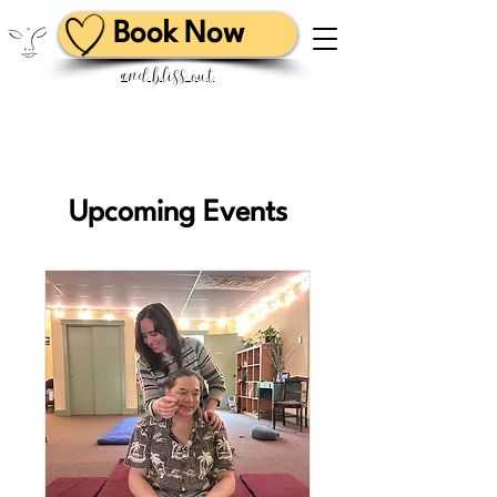
Book Now
and bliss out
Upcoming Events