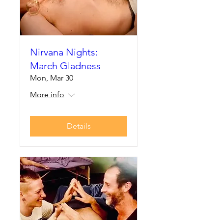
Nirvana Nights:
March Gladness
Mon, Mar 30
More info
Details