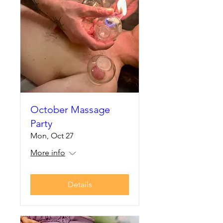
October Massage
Party
Mon, Oct 27
More info
Details