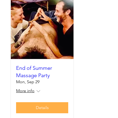
End of Summer
Massage Party
Mon, Sep 29
More info
Details