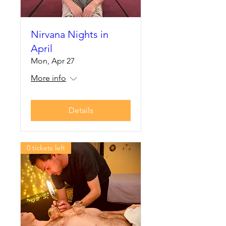
Nirvana Nights in
April
Mon, Apr 27
More info
Details
0 tickets left