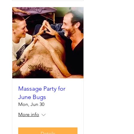
Massage Party for
June Bugs
Mon, Jun 30
More info
Details