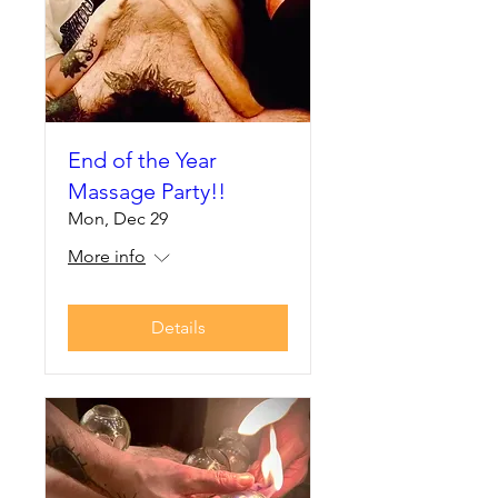
End of the Year
Massage Party!!
Mon, Dec 29
More info
Details