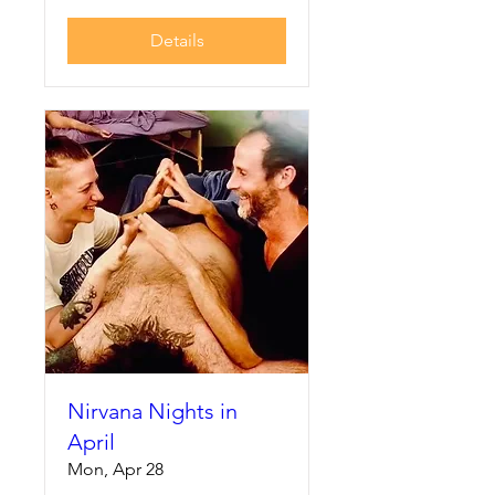
Details
Nirvana Nights in
April
Mon, Apr 28