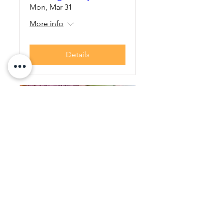
Mon, Mar 31
More info
Details