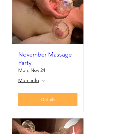
November Massage
Party
Mon, Nov 24
More info
Details