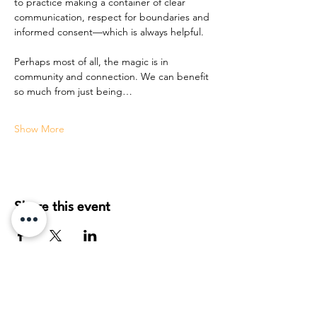
to practice making a container of clear 
communication, respect for boundaries and 
informed consent—which is always helpful. 
Perhaps most of all, the magic is in 
community and connection. We can benefit 
so much from just being…
Show More
Share this event