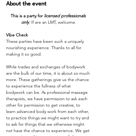
About the event
This is a party for 
licensed professionals 
only
. If are an LMT, welcome.
Vibe Check
These parties have been such a uniquely 
nourishing experience. Thanks to all for 
making it so good. 
While trades and exchanges of bodywork 
are the bulk of our time, it is about so much 
more. These gatherings give us the chance 
to experience the fullness of what 
bodywork can be. As professional massage 
therapists, we have permission to ask each 
other for permission to get creative, to 
learn advanced body work from each other, 
to practice things we might want to try and 
to ask for things that we otherwise might 
not have the chance to experience. We get 