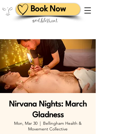
Book Now
and bliss out
Nirvana Nights: March
Gladness
Mon, Mar 30
  |  
Bellingham Health &
Movement Collective