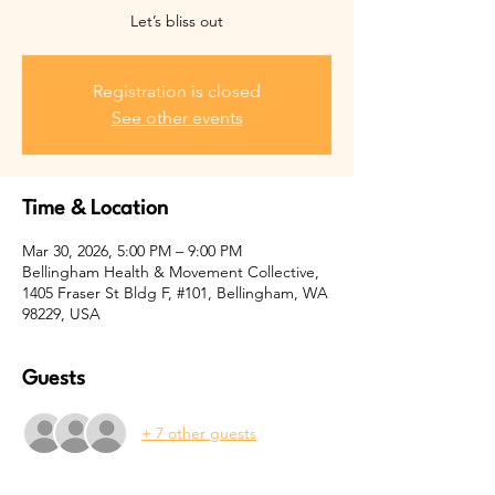
Let’s bliss out
Registration is closed
See other events
Time & Location
Mar 30, 2026, 5:00 PM – 9:00 PM
Bellingham Health & Movement Collective,
1405 Fraser St Bldg F, #101, Bellingham, WA
98229, USA
Guests
+ 7 other guests