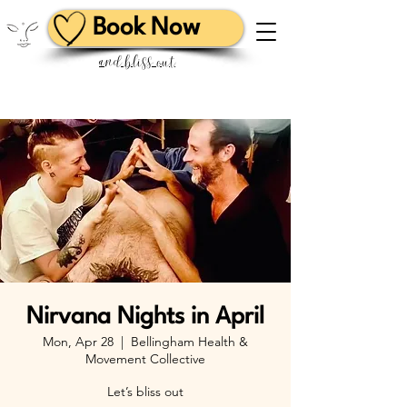
Book Now
and bliss out
Nirvana Nights in April
Mon, Apr 28
  |  
Bellingham Health &
Movement Collective
Let’s bliss out