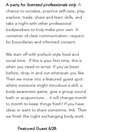
A party for 
licensed professionals only
. A 
chance to socialize, practice self-care, play, 
explore, trade, share and learn skills, and 
take a night with other professional 
bodyworkers to truly make your own. A 
container of clear communication, respect 
for boundaries and informed consent.  
We start off with potluck-style food and 
social time.  If this is your first time, this is 
when you need to arrive. If you’ve been 
before, drop in and out whenever you like. 
Then we move into a featured guest spot 
where someone might introduce a skill, a 
body awareness game, give a group sound 
bath or acupuncture… it will change month 
to month to keep things fresh! If you have 
ideas or want to share sometime, lmk. Then 
we finish the night exchanging body work.
	Featured Guest 4/28
: