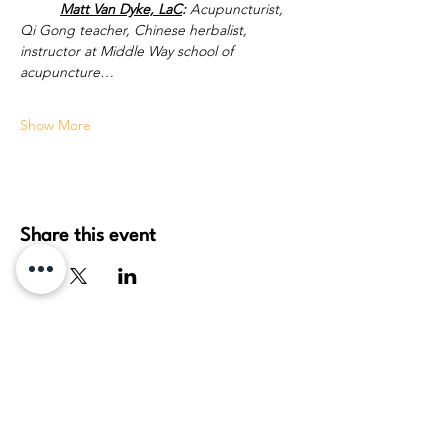
Matt Van Dyke, LaC
:
 Acupuncturist, 
Qi Gong teacher, Chinese herbalist, 
instructor at Middle Way school of 
acupuncture…
Show More
Share this event
daydream healing arts, pllc
Travis Thieszen
License: MA 61251937