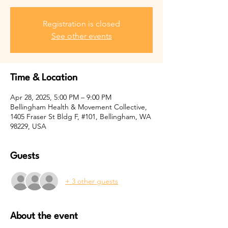
Registration is closed
See other events
Time & Location
Apr 28, 2025, 5:00 PM – 9:00 PM
Bellingham Health & Movement Collective,
1405 Fraser St Bldg F, #101, Bellingham, WA
98229, USA
Guests
+ 3 other guests
About the event